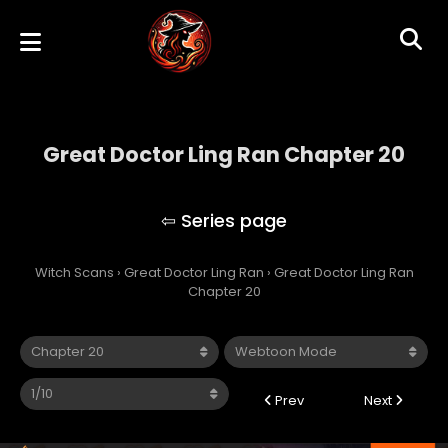
Great Doctor Ling Ran Chapter 20
Great Doctor Ling Ran
Witch Scans
›
Great Doctor Ling Ran
›
Great Doctor Ling Ran
Chapter 20
Prev
Next