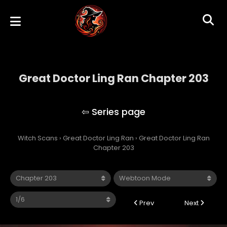
Great Doctor Ling Ran Chapter 203
Great Doctor Ling Ran
Witch Scans
›
Great Doctor Ling Ran
›
Great Doctor Ling Ran
Chapter 203
Prev
Next