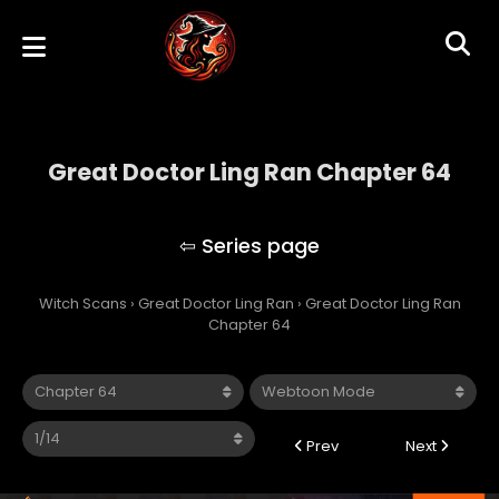
Great Doctor Ling Ran Chapter 64
Great Doctor Ling Ran
Witch Scans
›
Great Doctor Ling Ran
›
Great Doctor Ling Ran
Chapter 64
Prev
Next