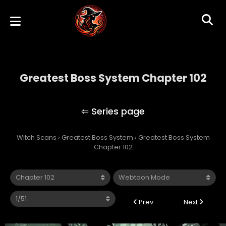
Greatest Boss System Chapter 102
Greatest Boss System
Witch Scans
›
Greatest Boss System
›
Greatest Boss System
Chapter 102
Prev
Next