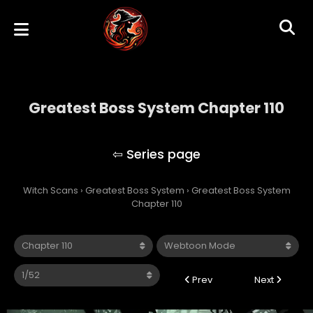
Greatest Boss System Chapter 110
Greatest Boss System
Witch Scans
›
Greatest Boss System
›
Greatest Boss System
Chapter 110
Prev
Next