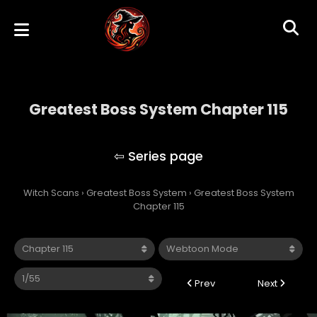
Greatest Boss System Chapter 115
Greatest Boss System
Witch Scans
›
Greatest Boss System
›
Greatest Boss System
Chapter 115
Prev
Next