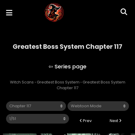
Greatest Boss System Chapter 117
Greatest Boss System
Witch Scans
›
Greatest Boss System
›
Greatest Boss System
Chapter 117
Prev
Next