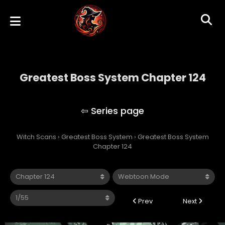
Greatest Boss System Chapter 124
Greatest Boss System
Witch Scans
›
Greatest Boss System
›
Greatest Boss System
Chapter 124
Prev
Next