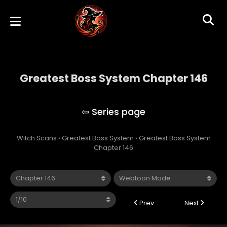
Greatest Boss System Chapter 146
Greatest Boss System
Witch Scans
›
Greatest Boss System
›
Greatest Boss System
Chapter 146
Prev
Next