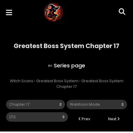
Greatest Boss System Chapter 17
Greatest Boss System
Witch Scans
›
Greatest Boss System
›
Greatest Boss System
Chapter 17
Prev
Next