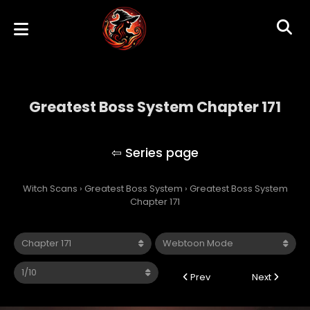
Greatest Boss System Chapter 171
Greatest Boss System
Witch Scans
›
Greatest Boss System
›
Greatest Boss System
Chapter 171
Prev
Next