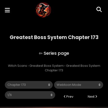
Greatest Boss System Chapter 173
Greatest Boss System
Witch Scans
›
Greatest Boss System
›
Greatest Boss System
Chapter 173
Prev
Next