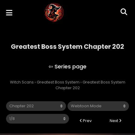
Greatest Boss System Chapter 202
Greatest Boss System
Witch Scans
›
Greatest Boss System
›
Greatest Boss System
Chapter 202
Prev
Next