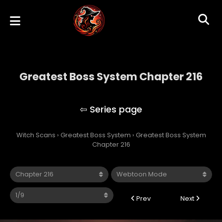
Greatest Boss System Chapter 216
Greatest Boss System
Witch Scans
›
Greatest Boss System
›
Greatest Boss System
Chapter 216
Prev
Next