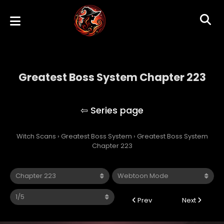
Greatest Boss System Chapter 223
Greatest Boss System
Witch Scans
›
Greatest Boss System
›
Greatest Boss System
Chapter 223
Prev
Next