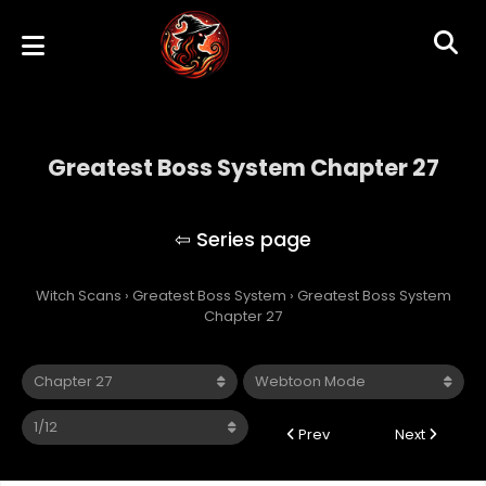
Greatest Boss System Chapter 27
Greatest Boss System
Witch Scans
›
Greatest Boss System
›
Greatest Boss System
Chapter 27
Prev
Next