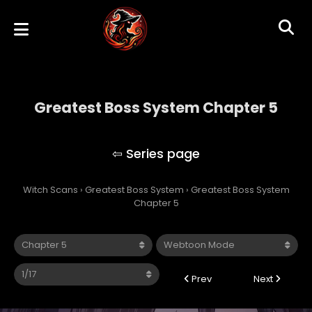
Greatest Boss System Chapter 5
Greatest Boss System
Witch Scans
›
Greatest Boss System
›
Greatest Boss System
Chapter 5
Prev
Next