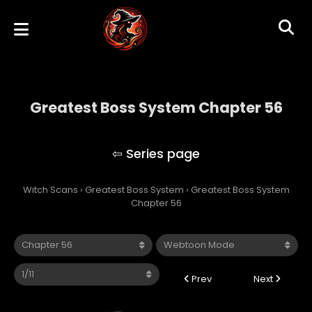
Greatest Boss System Chapter 56
Greatest Boss System
Witch Scans
›
Greatest Boss System
›
Greatest Boss System
Chapter 56
Prev
Next