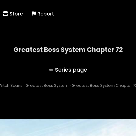
Store
Report
Greatest Boss System Chapter 72
Greatest Boss System
Witch Scans
›
Greatest Boss System
›
Greatest Boss System Chapter 7