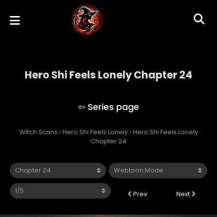
Hero Shi Feels Lonely Chapter 24
Hero Shi Feels Lonely
Witch Scans
›
Hero Shi Feels Lonely
›
Hero Shi Feels Lonely
Chapter 24
Prev
Next