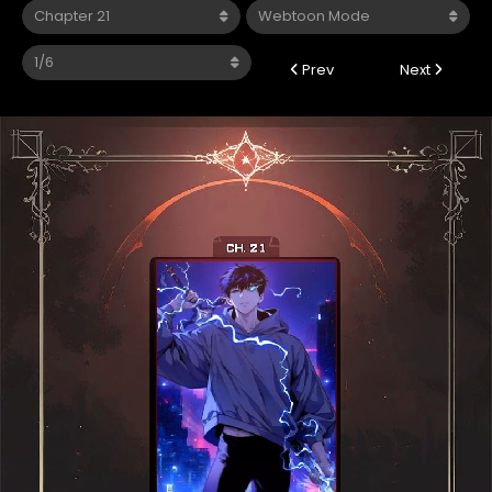
Prev
Next