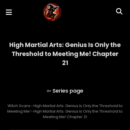
High Martial Arts: Genius Is Only the
Threshold to Meeting Me! Chapter
21
High Martial Arts: Genius Is Only the
Threshold to Meeting Me!
Witch Scans
›
High Martial Arts: Genius Is Only the Threshold to
Meeting Me!
›
High Martial Arts: Genius Is Only the Threshold to
Meeting Me! Chapter 21