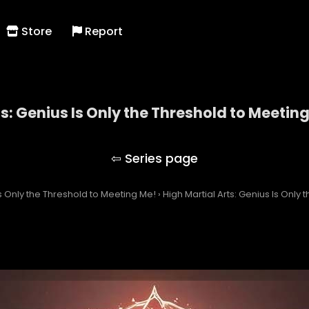
Store
Report
ts: Genius Is Only the Threshold to Meetin
Martial Arts: Genius Is Only the Threshold to Meeti
Is Only the Threshold to Meeting Me!
›
High Martial Arts: Genius Is Only