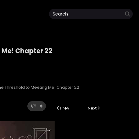
g Me! Chapter 22
ng Me!
 the Threshold to Meeting Me! Chapter 22
Prev
Next