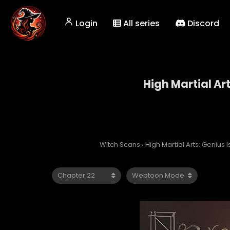
Login
All series
Discord
High Martial Ar
High 
Witch Scans
›
High Martial Arts: Genius 