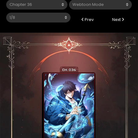
Prev
Next