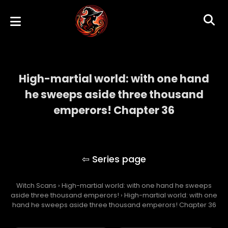
High-martial world: with one hand
he sweeps aside three thousand
emperors! Chapter 36
High-martial world: with one hand he
sweeps aside three thousand emperors!
Witch Scans
›
High-martial world: with one hand he sweeps
aside three thousand emperors!
›
High-martial world: with one
hand he sweeps aside three thousand emperors! Chapter 36