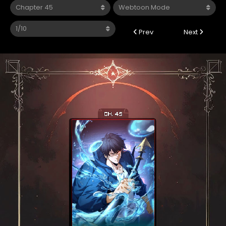
Prev
Next