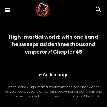
High-martial world: with one hand
he sweeps aside three thousand
emperors! Chapter 45
High-martial world: with one hand he
sweeps aside three thousand emperors!
Witch Scans
›
High-martial world: with one hand he sweeps
aside three thousand emperors!
›
High-martial world: with one
hand he sweeps aside three thousand emperors! Chapter 45