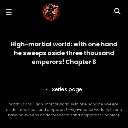
High-martial world: with one hand
he sweeps aside three thousand
emperors! Chapter 8
High-martial world: with one hand he
sweeps aside three thousand emperors!
Witch Scans
›
High-martial world: with one hand he sweeps
aside three thousand emperors!
›
High-martial world: with one
hand he sweeps aside three thousand emperors! Chapter 8