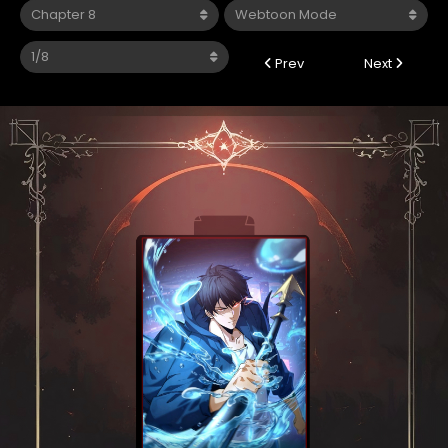
Prev
Next