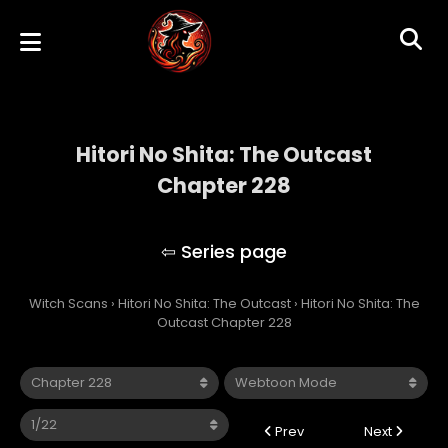
Hitori No Shita: The Outcast
Chapter 228
Hitori No Shita: The Outcast
Witch Scans
›
Hitori No Shita: The Outcast
›
Hitori No Shita: The
Outcast Chapter 228
Prev
Next