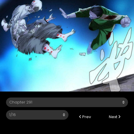
Prev
Next