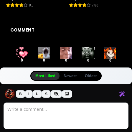
8.3
7.80
COMMENT
0
0
0
0
0
Most Liked
Newest
Oldest
B
I
U
S