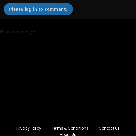
Please log in to comment.
No comments yet.
Privacy Policy
Terms & Conditions
Contact Us
About Us