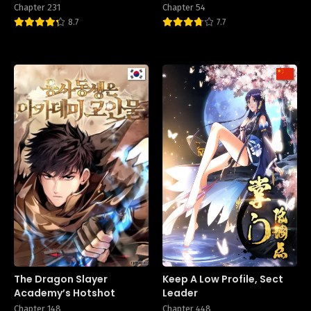
Chapter 231
Chapter 54
8.7
7.7
The Dragon Slayer
Keep A Low Profile, Sect
Academy’s Hotshot
Leader
Chapter 148
Chapter 448