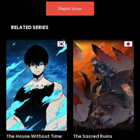
Report Issue
RELATED SERIES
The House Without Time
The Sacred Ruins