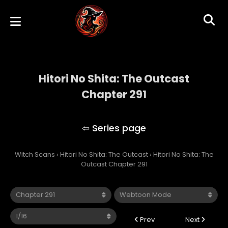
Hitori No Shita: The Outcast
Chapter 291
Hitori No Shita: The Outcast
Witch Scans
›
Hitori No Shita: The Outcast
›
Hitori No Shita: The
Outcast Chapter 291
Prev
Next