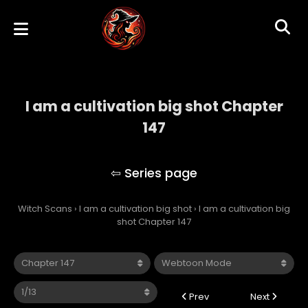
I am a cultivation big shot Chapter
147
I am a cultivation big shot
Witch Scans
›
I am a cultivation big shot
›
I am a cultivation big
shot Chapter 147
Prev
Next