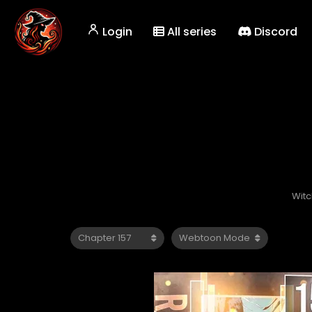
Login
All series
Discord
Witc