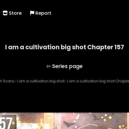
Store
Report
I am a cultivation big shot Chapter 157
I am a cultivation big shot
h Scans
›
I am a cultivation big shot
›
I am a cultivation big shot Chapte