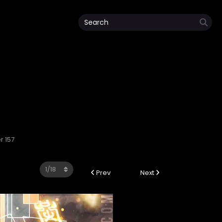
r 157
Prev
Next