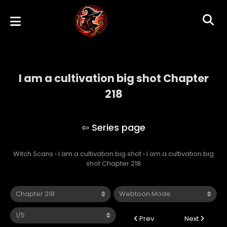
I am a cultivation big shot Chapter
218
I am a cultivation big shot
Witch Scans
›
I am a cultivation big shot
›
I am a cultivation big
shot Chapter 218
Prev
Next