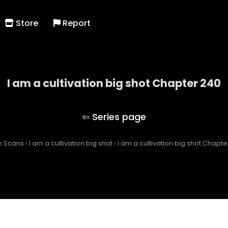
Store
Report
I am a cultivation big shot Chapter 240
I am a cultivation big shot
h Scans
›
I am a cultivation big shot
›
I am a cultivation big shot Chapt