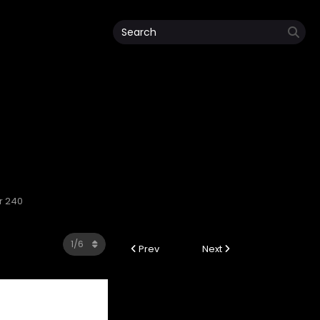
er 240
Prev
Next