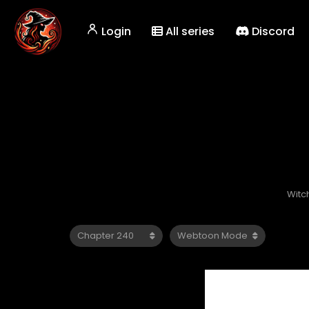
Login
All series
Discord
Witc