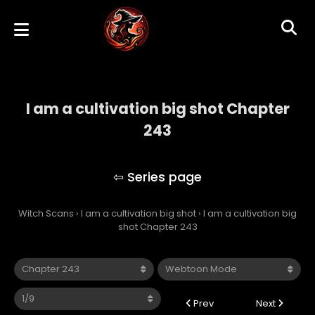
I am a cultivation big shot Chapter
243
I am a cultivation big shot
Witch Scans
›
I am a cultivation big shot
›
I am a cultivation big
shot Chapter 243
Prev
Next