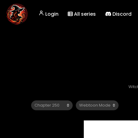
Login
All series
Discord
Witc