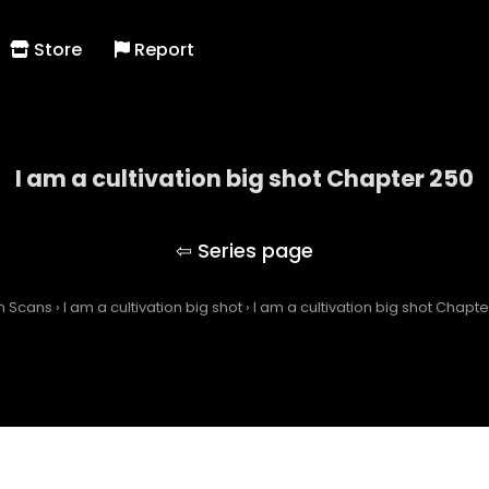
Store
Report
I am a cultivation big shot Chapter 250
I am a cultivation big shot
h Scans
›
I am a cultivation big shot
›
I am a cultivation big shot Chapte