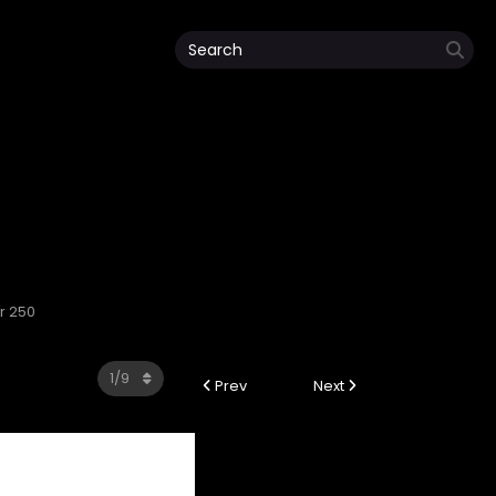
r 250
Prev
Next