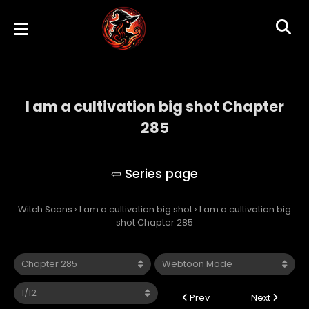
I am a cultivation big shot Chapter
285
I am a cultivation big shot
Witch Scans
›
I am a cultivation big shot
›
I am a cultivation big
shot Chapter 285
Prev
Next