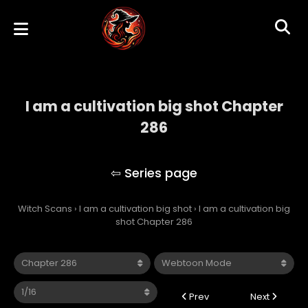
I am a cultivation big shot Chapter
286
I am a cultivation big shot
Witch Scans
›
I am a cultivation big shot
›
I am a cultivation big
shot Chapter 286
Prev
Next