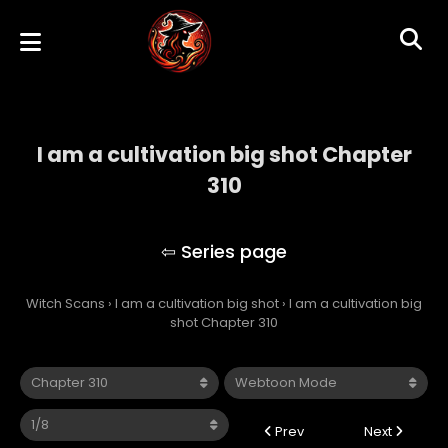
I am a cultivation big shot Chapter
310
I am a cultivation big shot
Witch Scans
›
I am a cultivation big shot
›
I am a cultivation big
shot Chapter 310
Prev
Next