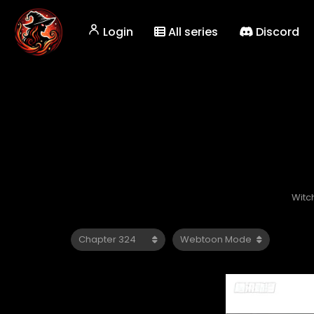
Login
All series
Discord
Witc