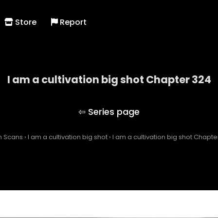
Store
Report
I am a cultivation big shot Chapter 324
I am a cultivation big shot
h Scans
›
I am a cultivation big shot
›
I am a cultivation big shot Chapt