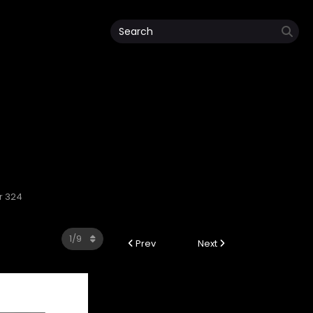
er 324
Prev
Next