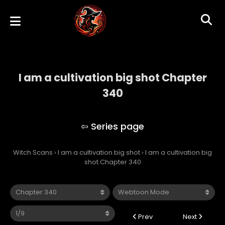
I am a cultivation big shot Chapter
340
I am a cultivation big shot
Witch Scans
›
I am a cultivation big shot
›
I am a cultivation big
shot Chapter 340
Prev
Next