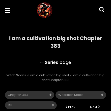
I am a cultivation big shot Chapter
383
I am a cultivation big shot
Witch Scans
›
I am a cultivation big shot
›
I am a cultivation big
shot Chapter 383
Prev
Next