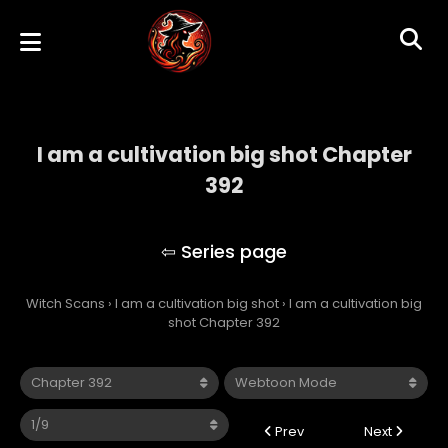
I am a cultivation big shot Chapter
392
I am a cultivation big shot
Witch Scans
›
I am a cultivation big shot
›
I am a cultivation big
shot Chapter 392
Prev
Next