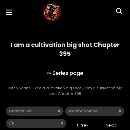
I am a cultivation big shot Chapter
395
I am a cultivation big shot
Witch Scans
›
I am a cultivation big shot
›
I am a cultivation big
shot Chapter 395
Prev
Next