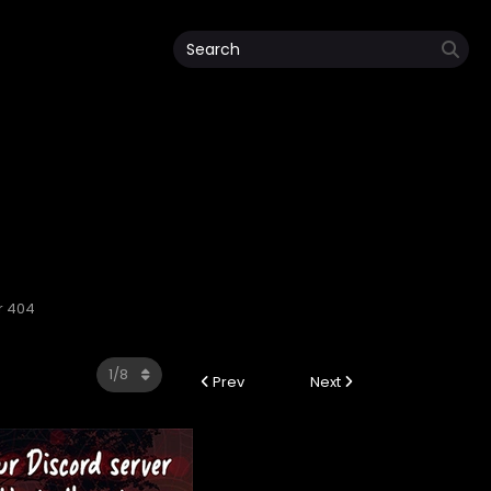
r 404
Prev
Next