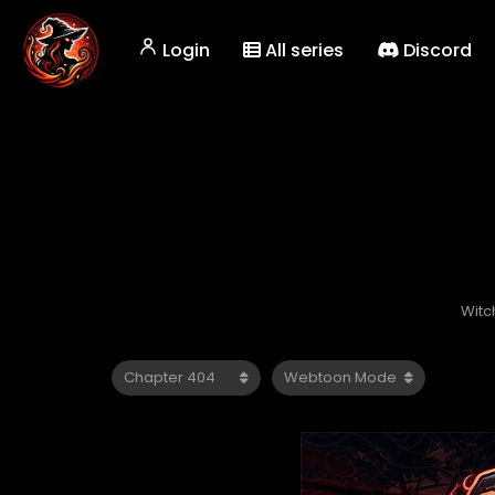
Login
All series
Discord
Witc