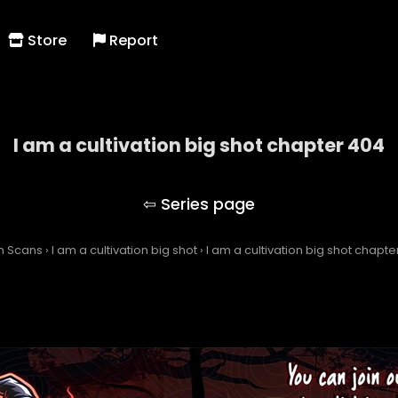
Store
Report
I am a cultivation big shot chapter 404
I am a cultivation big shot
h Scans
›
I am a cultivation big shot
›
I am a cultivation big shot chapte