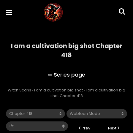
I am a cultivation big shot Chapter
418
I am a cultivation big shot
Witch Scans
›
I am a cultivation big shot
›
I am a cultivation big
shot Chapter 418
Prev
Next