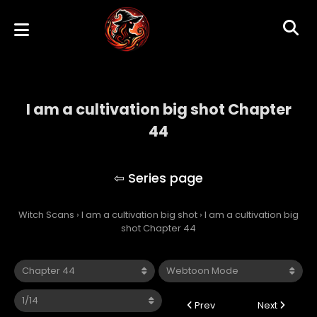
I am a cultivation big shot Chapter
44
I am a cultivation big shot
Witch Scans
›
I am a cultivation big shot
›
I am a cultivation big
shot Chapter 44
Prev
Next