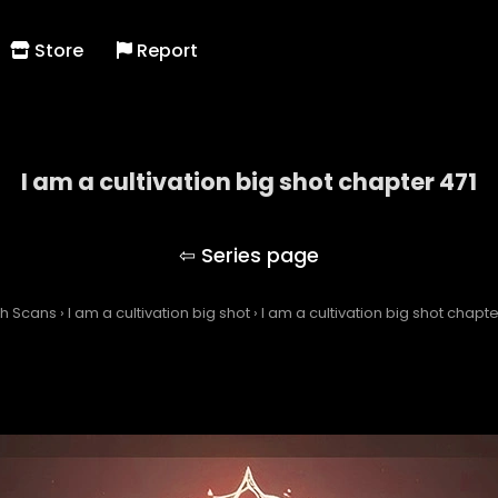
Store
Report
I am a cultivation big shot chapter 471
I am a cultivation big shot
ch Scans
›
I am a cultivation big shot
›
I am a cultivation big shot chapte