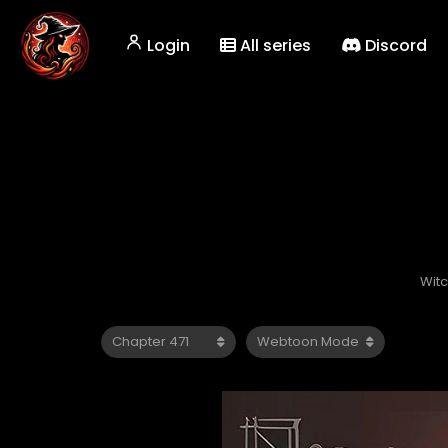
Login
All series
Discord
Wit