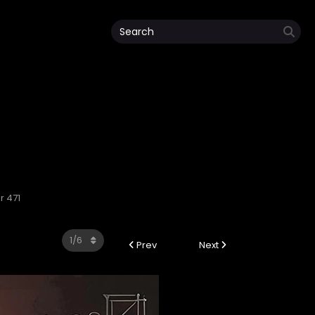
r 471
Prev
Next