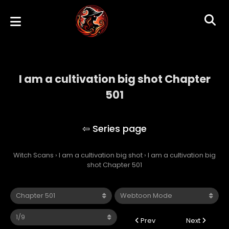
I am a cultivation big shot Chapter
501
I am a cultivation big shot
Witch Scans
›
I am a cultivation big shot
›
I am a cultivation big
shot Chapter 501
Prev
Next