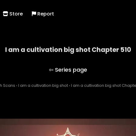
Store
Report
I am a cultivation big shot Chapter 510
I am a cultivation big shot
h Scans
›
I am a cultivation big shot
›
I am a cultivation big shot Chapte