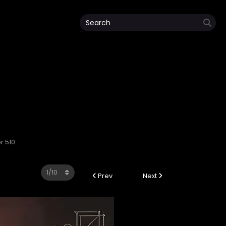
r 510
Prev
Next