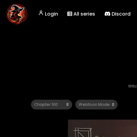
Login
All series
Discord
Witc