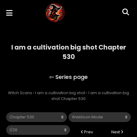
I am a cultivation big shot Chapter
530
I am a cultivation big shot
Witch Scans
›
I am a cultivation big shot
›
I am a cultivation big
shot Chapter 530
Prev
Next