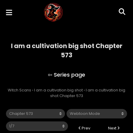
I am a cultivation big shot Chapter
573
I am a cultivation big shot
Witch Scans
›
I am a cultivation big shot
›
I am a cultivation big
shot Chapter 573
Prev
Next