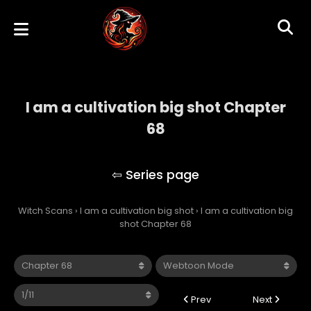
I am a cultivation big shot Chapter
68
I am a cultivation big shot
Witch Scans
›
I am a cultivation big shot
›
I am a cultivation big
shot Chapter 68
Prev
Next